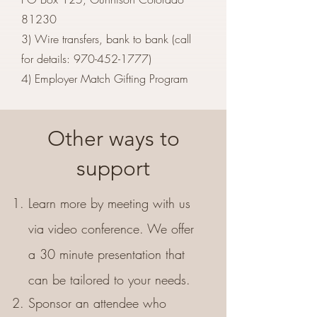
81230
3) Wire transfers, bank to bank (call
for details:
970-452-1777)
4) Employer Match Gifting Program
Other ways to
support
Learn more by meeting with us
via video conference. We offer
a 30 minute presentation that
can be tailored to your needs.
Sponsor an attendee who