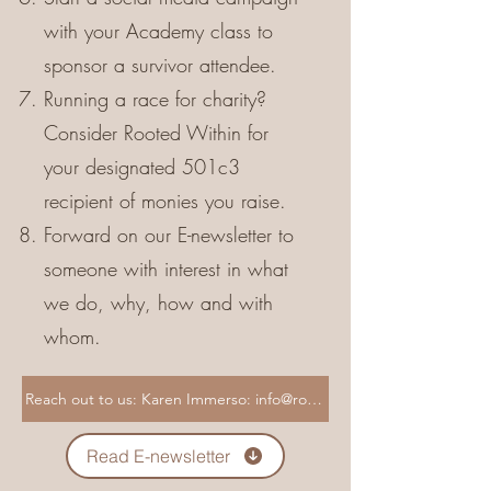
with your Academy class to
sponsor a survivor attendee.
Running a race for charity?
Consider Rooted Within for
your designated 501c3
recipient of monies you raise.
Forward on our E-newsletter to
someone with interest in what
we do, why, how and with
whom.
Read E-newsletter