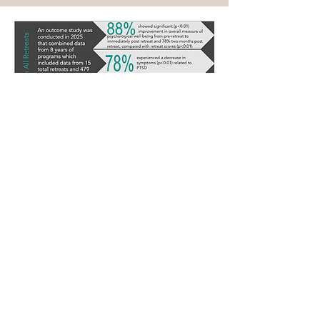
Support Us