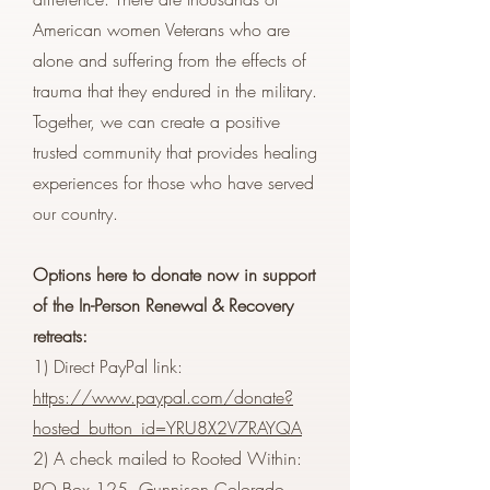
American women Veterans who are
alone and suffering from the effects of
trauma that they endured in the military.
Together, we can create a positive
trusted community that provides healing
experiences for those who have served
our country.
Options here to donate now in support
of the In-Person Renewal & Recovery
retreats:
1) Direct PayPal link:
https://www.paypal.com/donate?
hosted_button_id=YRU8X2V7RAYQA
2) A check mailed to Rooted Within:
PO Box 125, Gunnison Colorado