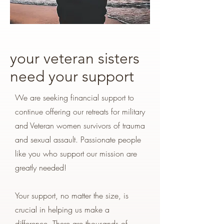
your veteran sisters
need your support
We are seeking financial support to
continue offering our retreats for military
and Veteran women survivors of trauma
and sexual assault. Passionate people
like you who support our mission are
greatly needed!
Your support, no matter the size, is
crucial in helping us make a
difference. There are thousands of