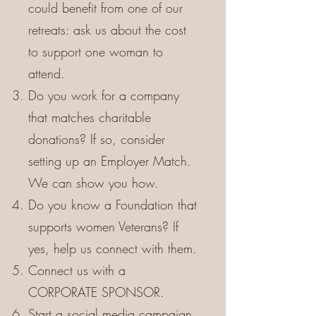
could benefit from one of our
retreats: ask us about the cost
to support one woman to
attend.
Do you work for a company
that matches charitable
donations? If so, consider
setting up an Employer Match.
We can show you how.
Do you know a Foundation that
supports women Veterans? If
yes, help us connect with them.
Connect us with a
CORPORATE SPONSOR.
Start a social media campaign